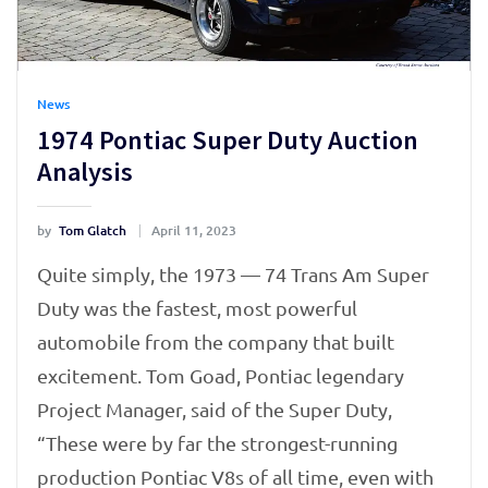
News
1974 Pontiac Super Duty Auction
Analysis
by
Tom Glatch
April 11, 2023
Quite simply, the 1973 — 74 Trans Am Super
Duty was the fastest, most powerful
automobile from the company that built
excitement. Tom Goad, Pontiac legendary
Project Manager, said of the Super Duty,
“These were by far the strongest-running
production Pontiac V8s of all time, even with