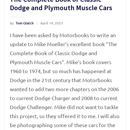
Dodge and Plymouth Muscle Cars
by
Tom Glatch
April 14, 2023
I have been asked by Motorbooks to write an
update to Mike Mueller’s excellent book “The
Complete Book of Classic Dodge and
Plymouth Muscle Cars”. Mike’s book covers
1960 to 1974, but so much has happened at
Dodge in the 21st century that Motorbooks
wanted to add two more chapters on the 2006
to current Dodge Charger and 2008 to current
Dodge Challenger. Mike did not want to tackle
this project, so they offered it to me. I will also
be photographing some of these cars for the