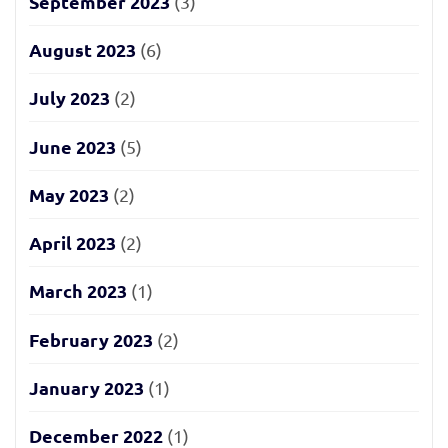
September 2023
(3)
August 2023
(6)
July 2023
(2)
June 2023
(5)
May 2023
(2)
April 2023
(2)
March 2023
(1)
February 2023
(2)
January 2023
(1)
December 2022
(1)