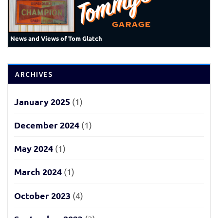
News and Views of Tom Glatch
ARCHIVES
January 2025
(1)
December 2024
(1)
May 2024
(1)
March 2024
(1)
October 2023
(4)