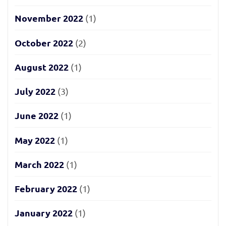
November 2022
(1)
October 2022
(2)
August 2022
(1)
July 2022
(3)
June 2022
(1)
May 2022
(1)
March 2022
(1)
February 2022
(1)
January 2022
(1)