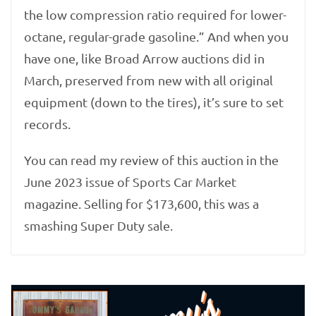
the low compression ratio required for lower-
octane, regular-grade gasoline.” And when you
have one, like Broad Arrow auctions did in
March, preserved from new with all original
equipment (down to the tires), it’s sure to set
records.
You can read my review of this auction in the
June 2023 issue of Sports Car Market
magazine. Selling for $173,600, this was a
smashing Super Duty sale.