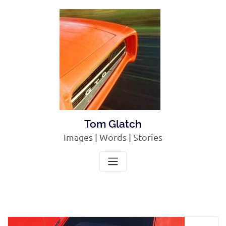
Skip
to
content
Tom Glatch
Images | Words | Stories