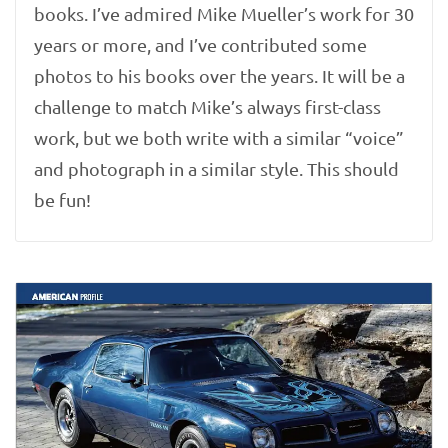
books. I’ve admired Mike Mueller’s work for 30
years or more, and I’ve contributed some
photos to his books over the years. It will be a
challenge to match Mike’s always first-class
work, but we both write with a similar “voice”
and photograph in a similar style. This should
be fun!