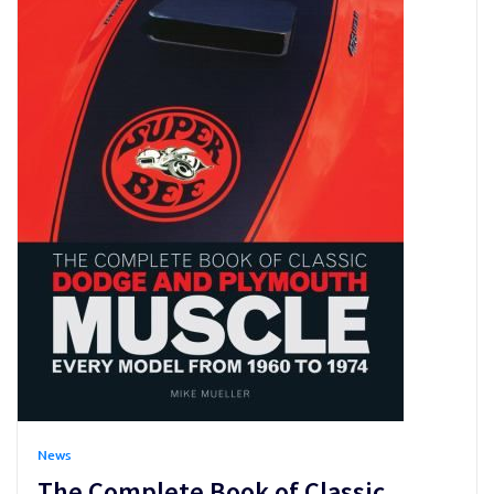
News
The Complete Book of Classic