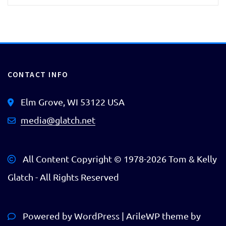
CONTACT INFO
Elm Grove, WI 53122 USA
media@glatch.net
All Content Copyright © 1978-
2026 Tom & Kelly
Glatch - All Rights Reserved
Powered by
WordPress
|
ArileWP theme by